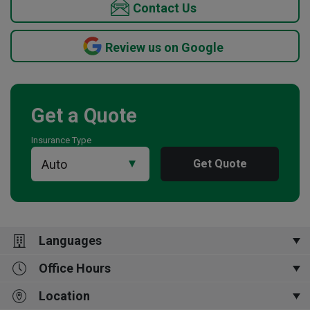
Contact Us
Review us on Google
Get a Quote
Insurance Type
Get Quote
Languages
Office Hours
English
Location
Open Now
9:00 am
-
5:00 pm