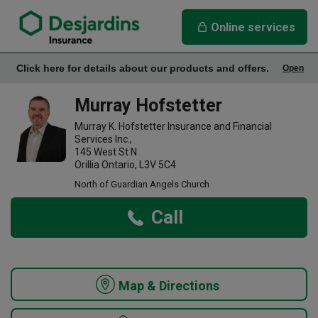
link opens in a new window
Murray Hofstetter Insurance Agency
Online services
Click here for details about our products and offers.
Open
Office Info
Murray Hofstetter
Murray K. Hofstetter Insurance and Financial
Services Inc.,
145 West St N
Orillia Ontario, L3V 5C4
North of Guardian Angels Church
Call
Map & Directions